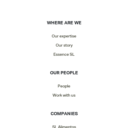
WHERE ARE WE
Our expertise
Our story
Essence SL
OUR PEOPLE
People
Work with us
COMPANIES
SL Alimentos