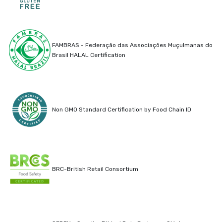
FAMBRAS - Federação das Associações Muçulmanas do
Brasil HALAL Certification
Non GMO Standard Certification by Food Chain ID
BRC-British Retail Consortium