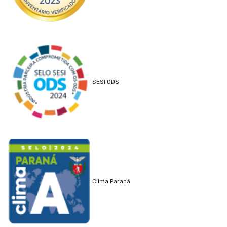
SESI ODS
Clima Paraná