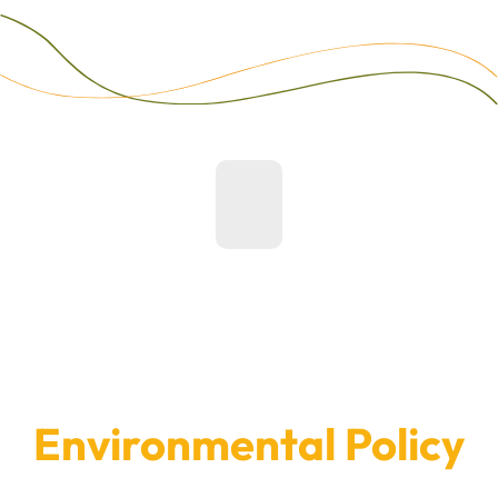
Environmental Policy