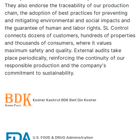
They also endorse the traceability of our production
chain, the adoption of best practices for preventing
and mitigating environmental and social impacts and
the guarantee of human and labor rights. SL Control
connects dozens of customers, hundreds of properties
and thousands of consumers, where it values
maximum safety and quality. External audits take
place periodically, reinforcing the continuity of our
responsible production and the company's
commitment to sustainability.
Kosher Kashrut BDK Beit Din Kosher
U.S. FOOD & DRUG Administration