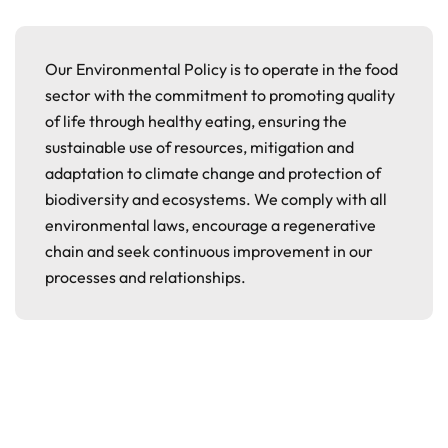
Our Environmental Policy is to operate in the food
sector with the commitment to promoting quality
of life through healthy eating, ensuring the
sustainable use of resources, mitigation and
adaptation to climate change and protection of
biodiversity and ecosystems. We comply with all
environmental laws, encourage a regenerative
chain and seek continuous improvement in our
processes and relationships.