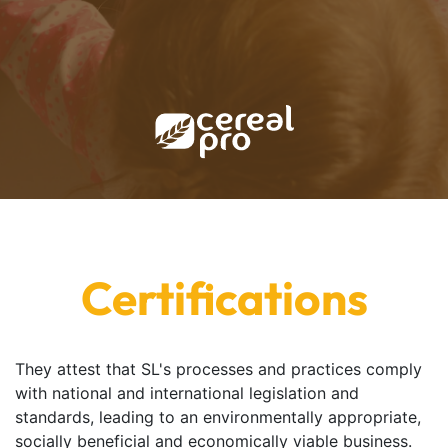
Certifications
They attest that SL's processes and practices comply
with national and international legislation and
standards, leading to an environmentally appropriate,
socially beneficial and economically viable business.