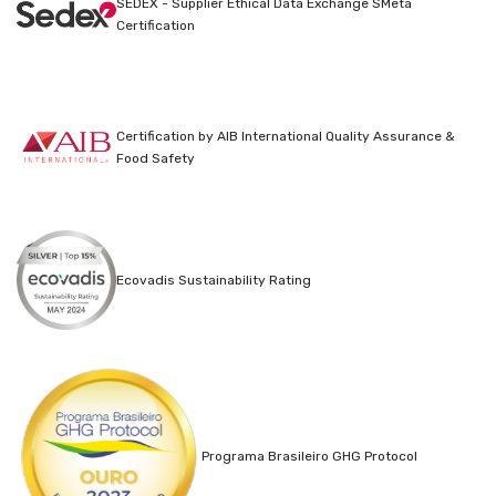
SEDEX - Supplier Ethical Data Exchange SMeta
Certification
Certification by AIB International Quality Assurance &
Food Safety
Ecovadis Sustainability Rating
Programa Brasileiro GHG Protocol