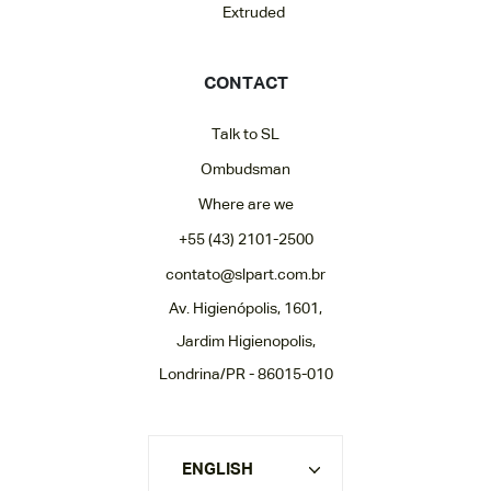
Extruded
CONTACT
Talk to SL
Ombudsman
Where are we
+55 (43) 2101-2500
contato@slpart.com.br
Av. Higienópolis, 1601,
Jardim Higienopolis,
Londrina/PR - 86015-010
ENGLISH