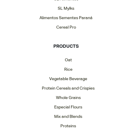
SL Mylks
Alimentos Sementes Paraná
Cereal Pro
PRODUCTS
Oat
Rice
Vegetable Beverage
Protein Cereals and Crispies
Whole Grains
Especial Flours
Mix and Blends
Proteins