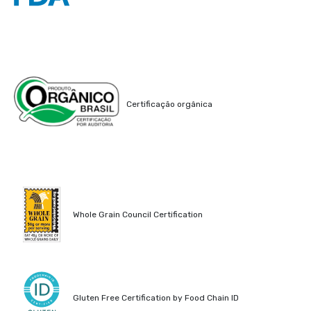
Certificação orgânica
Whole Grain Council Certification
Gluten Free Certification by Food Chain ID