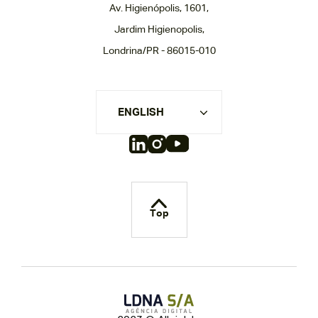
Av. Higienópolis, 1601,
Jardim Higienopolis,
Londrina/PR - 86015-010
ENGLISH
Top