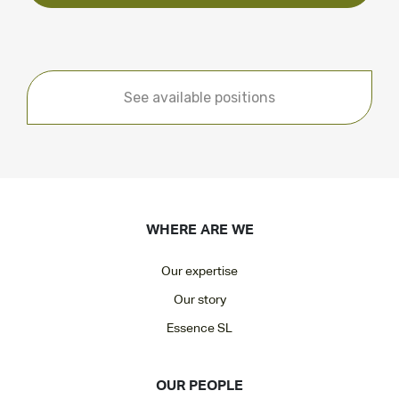
See available positions
WHERE ARE WE
Our expertise
Our story
Essence SL
OUR PEOPLE