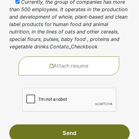
Currently, the group of companies has more
than 500 employees. It operates in the production
and development of whole, plant-based and clean
label products for human food and animal
nutrition, in the lines of oats and other cereals,
special flours, pulses, baby food , proteins and
vegetable drinks.Contato_Checkbook
Attach resume
Send