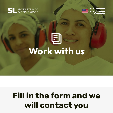
Work with us
Fill in the form and we
will contact you