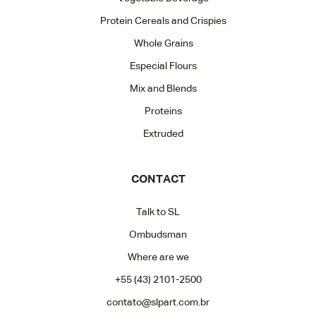
Protein Cereals and Crispies
Whole Grains
Especial Flours
Mix and Blends
Proteins
Extruded
CONTACT
Talk to SL
Ombudsman
Where are we
+55 (43) 2101-2500
contato@slpart.com.br