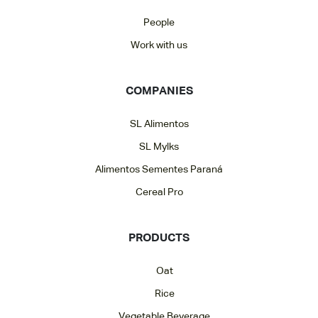
People
Work with us
COMPANIES
SL Alimentos
SL Mylks
Alimentos Sementes Paraná
Cereal Pro
PRODUCTS
Oat
Rice
Vegetable Beverage