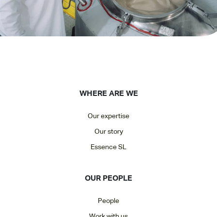
WHERE ARE WE
Our expertise
Our story
Essence SL
OUR PEOPLE
People
Work with us