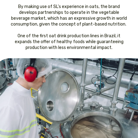
By making use of SL's experience in oats, the brand
develops partnerships to operate in the vegetable
beverage market, which has an expressive growth in world
consumption, given the concept of plant-based nutrition.
One of the first oat drink production lines in Brazil, it
expands the offer of healthy foods while guaranteeing
production with less environmental impact.