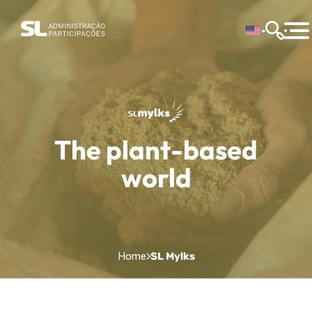
The plant-based
world
Home
SL Mylks