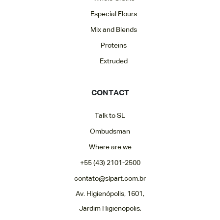
Especial Flours
Mix and Blends
Proteins
Extruded
CONTACT
Talk to SL
Ombudsman
Where are we
+55 (43) 2101-2500
contato@slpart.com.br
Av. Higienópolis, 1601,
Jardim Higienopolis,