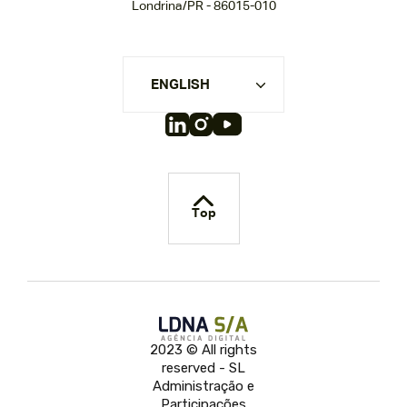
Londrina/PR - 86015-010
ENGLISH
Top
2023 © All rights
reserved - SL
Administração e
Participações