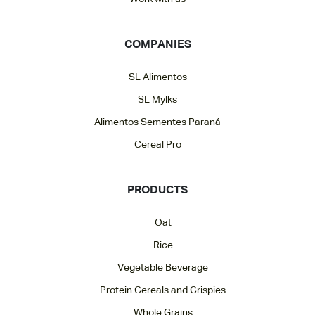
COMPANIES
SL Alimentos
SL Mylks
Alimentos Sementes Paraná
Cereal Pro
PRODUCTS
Oat
Rice
Vegetable Beverage
Protein Cereals and Crispies
Whole Grains