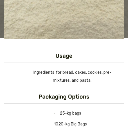
Usage
Ingredients
for
bread,
cakes,
cookies,
pre-
mixtures,
and
pasta.
Packaging Options
25-kg
bags
·
1020-kg
Big
Bags
·