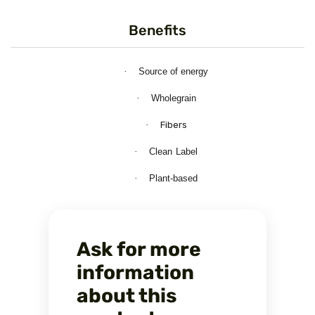
Benefits
·
Source
of
energy
·
Wholegrain
·
Fibers
·
Clean
Label
·
Plant-based
Ask for more
information
about this