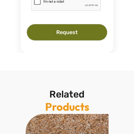
Request
Related
Products