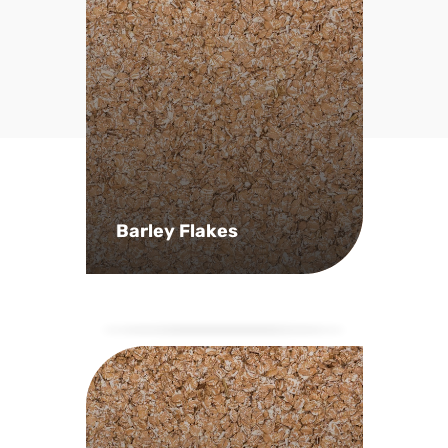
Barley Flakes