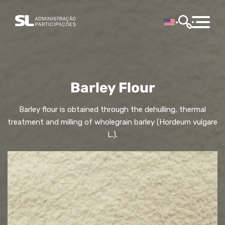
Barley Flour
Barley flour is obtained through the dehulling, thermal
treatment and milling of wholegrain barley (Hordeum vulgare
L.).