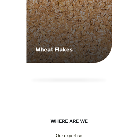
Wheat Flakes
WHERE ARE WE
Our expertise