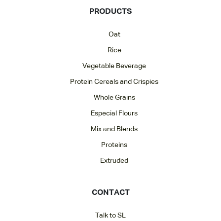
PRODUCTS
Oat
Rice
Vegetable Beverage
Protein Cereals and Crispies
Whole Grains
Especial Flours
Mix and Blends
Proteins
Extruded
CONTACT
Talk to SL