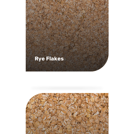
Rye Flakes