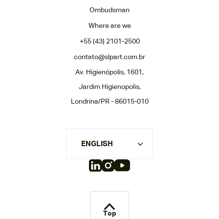
Ombudsman
Where are we
+55 (43) 2101-2500
contato@slpart.com.br
Av. Higienópolis, 1601,
Jardim Higienopolis,
Londrina/PR - 86015-010
ENGLISH
Top