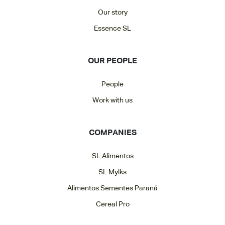
Our story
Essence SL
OUR PEOPLE
People
Work with us
COMPANIES
SL Alimentos
SL Mylks
Alimentos Sementes Paraná
Cereal Pro