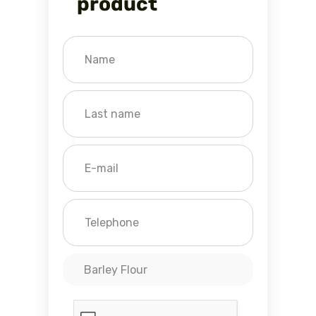
product
Barley Flour