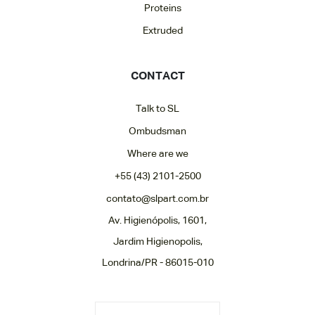
Proteins
Extruded
CONTACT
Talk to SL
Ombudsman
Where are we
+55 (43) 2101-2500
contato@slpart.com.br
Av. Higienópolis, 1601,
Jardim Higienopolis,
Londrina/PR - 86015-010