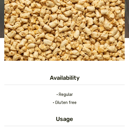
Availability
• Regular
• Gluten free
Usage