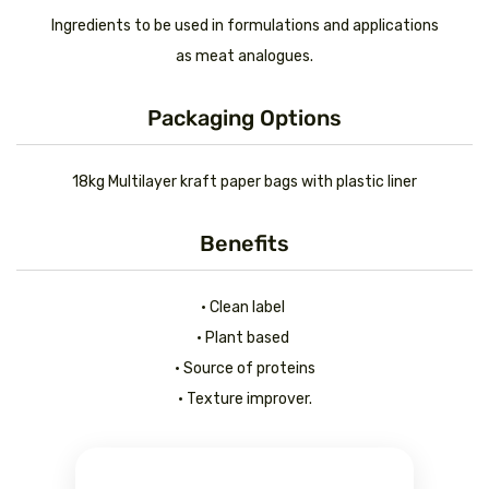
Ingredients to be used in formulations and applications
as meat analogues.
Packaging Options
18kg Multilayer kraft paper bags with plastic liner
Benefits
• Clean label
• Plant based
• Source of proteins
• Texture improver.