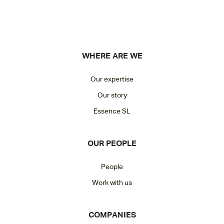
WHERE ARE WE
Our expertise
Our story
Essence SL
OUR PEOPLE
People
Work with us
COMPANIES