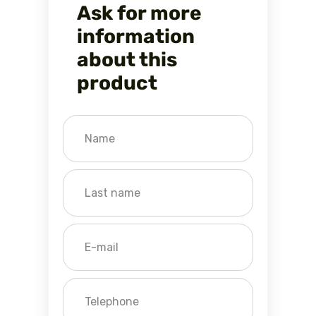
Ask for more
information
about this
product