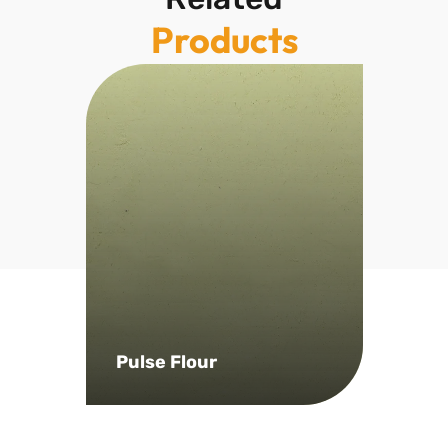
Products
Pulse Flour