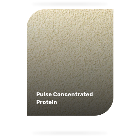
Pulse Concentrated
Protein