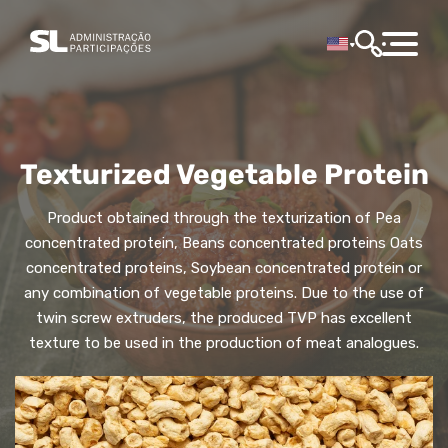
Texturized Vegetable Protein
Product obtained through the texturization of Pea
concentrated protein, Beans concentrated proteins Oats
concentrated proteins, Soybean concentrated protein or
any combination of vegetable proteins. Due to the use of
twin screw extruders, the produced TVP has excellent
texture to be used in the production of meat analogues.