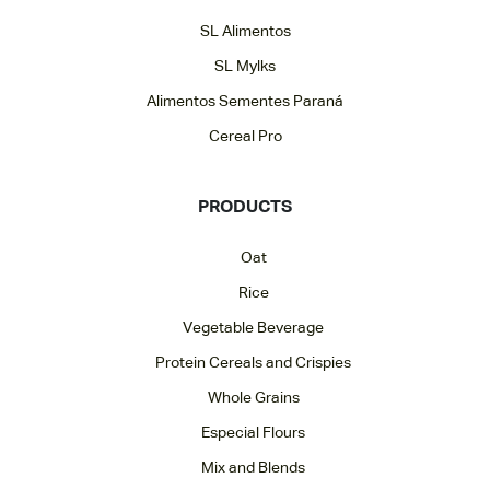
SL Alimentos
SL Mylks
Alimentos Sementes Paraná
Cereal Pro
PRODUCTS
Oat
Rice
Vegetable Beverage
Protein Cereals and Crispies
Whole Grains
Especial Flours
Mix and Blends