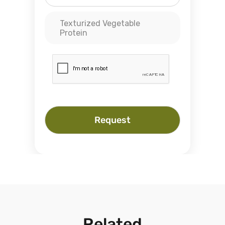
Texturized Vegetable
Protein
Request
Related