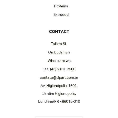
Proteins
Extruded
CONTACT
Talk to SL
Ombudsman
Where are we
+55 (43) 2101-2500
contato@slpart.com.br
Av. Higienópolis, 1601,
Jardim Higienopolis,
Londrina/PR - 86015-010