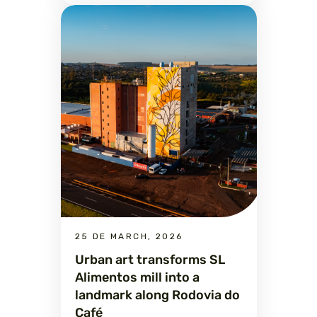
25 DE MARCH, 2026
Urban art transforms SL
Alimentos mill into a
landmark along Rodovia do
Café