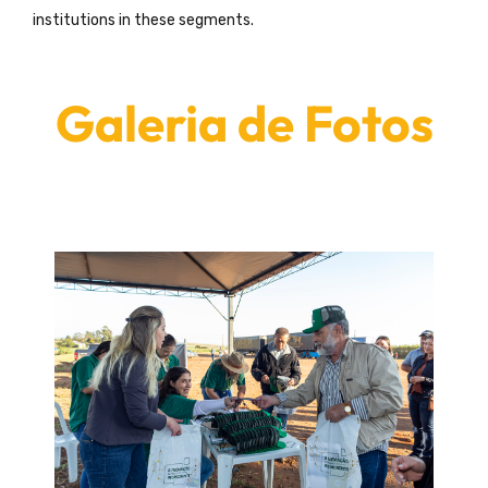
institutions in these segments.
Galeria de Fotos