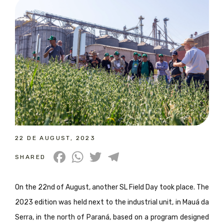
22 DE AUGUST, 2023
Facebook
WhatsApp
Twitter
Telegram
SHARED
On the 22nd of August, another SL Field Day took place. The
2023 edition was held next to the industrial unit, in Mauá da
Serra, in the north of Paraná, based on a program designed