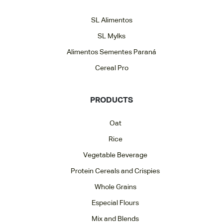
SL Alimentos
SL Mylks
Alimentos Sementes Paraná
Cereal Pro
PRODUCTS
Oat
Rice
Vegetable Beverage
Protein Cereals and Crispies
Whole Grains
Especial Flours
Mix and Blends