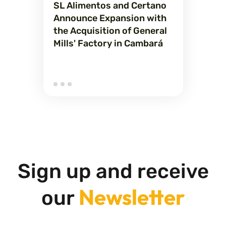
SL Alimentos and Certano
Announce Expansion with
the Acquisition of General
Mills' Factory in Cambará
Sign up and receive
Newsletter
our