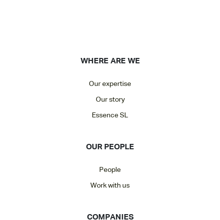
WHERE ARE WE
Our expertise
Our story
Essence SL
OUR PEOPLE
People
Work with us
COMPANIES