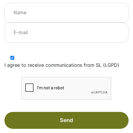
I agree to receive communications from SL (LGPD)
Send