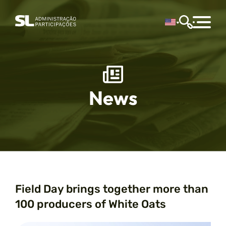
News
Field Day brings together more than
100 producers of White Oats