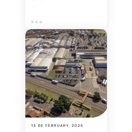
13 DE FEBRUARY, 2025