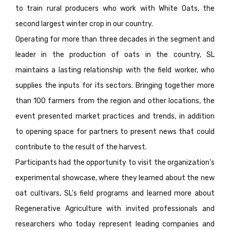
to train rural producers who work with White Oats, the
second largest winter crop in our country.
Operating for more than three decades in the segment and
leader in the production of oats in the country, SL
maintains a lasting relationship with the field worker, who
supplies the inputs for its sectors. Bringing together more
than 100 farmers from the region and other locations, the
event presented market practices and trends, in addition
to opening space for partners to present news that could
contribute to the result of the harvest.
Participants had the opportunity to visit the organization's
experimental showcase, where they learned about the new
oat cultivars, SL's field programs and learned more about
Regenerative Agriculture with invited professionals and
researchers who today represent leading companies and