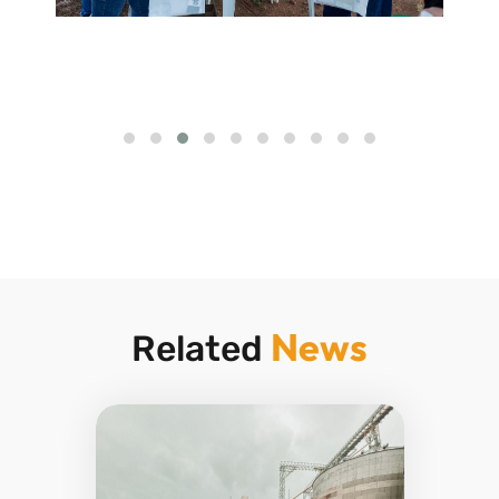
News
Related