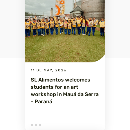
11 DE MAY, 2026
SL Alimentos welcomes
students for an art
workshop in Mauá da Serra
- Paraná